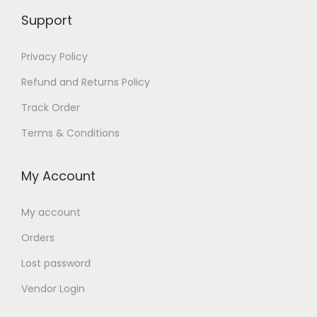
Support
Privacy Policy
Refund and Returns Policy
Track Order
Terms & Conditions
My Account
My account
Orders
Lost password
Vendor Login