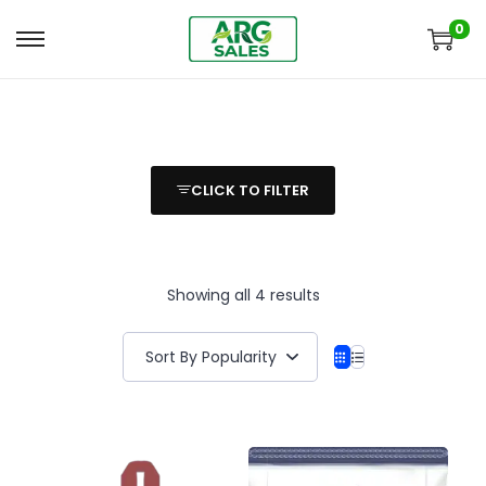
0
CLICK TO FILTER
Showing all 4 results