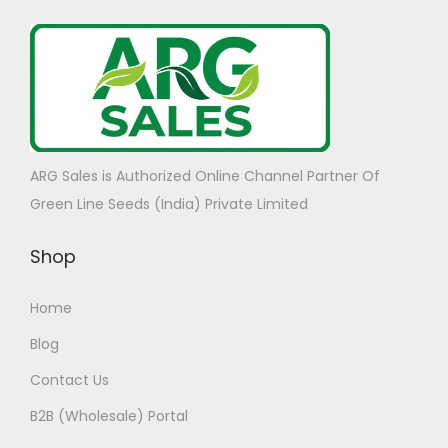
ARG Sales is Authorized Online Channel Partner Of
Green Line Seeds (India) Private Limited
Shop
Home
Blog
Contact Us
B2B (Wholesale) Portal