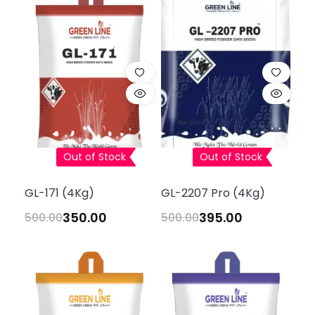
Out of Stock
Out of Stock
GL-171 (4Kg)
GL-2207 Pro (4Kg)
350.00
395.00
500.00
500.00