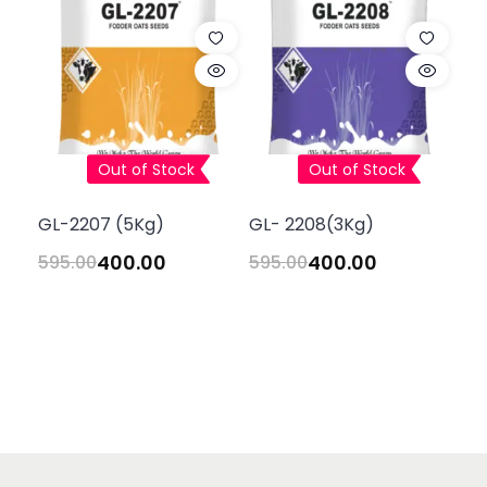
Out of Stock
Out of Stock
GL-2207 (5Kg)
GL- 2208(3Kg)
400.00
400.00
595.00
595.00