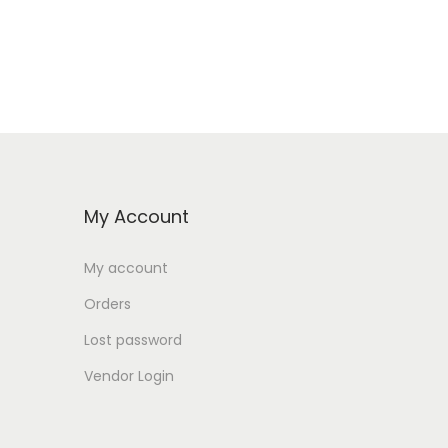
My Account
My account
Orders
Lost password
Vendor Login