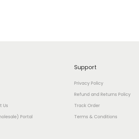
Support
Privacy Policy
Refund and Returns Policy
t Us
Track Order
olesale) Portal
Terms & Conditions