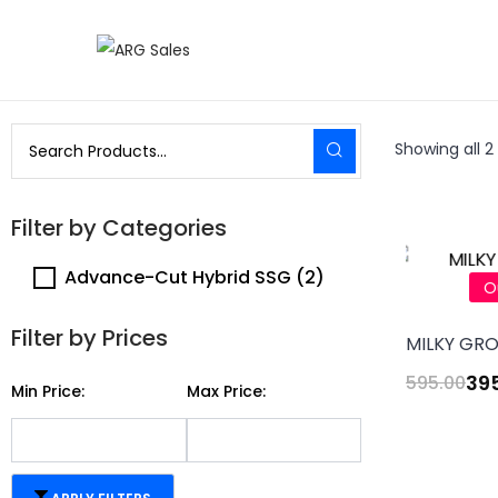
Showing all 2 
Filter by Categories
Advance-Cut Hybrid SSG
(2)
O
Filter by Prices
MILKY GRO
39
595.00
Min Price:
Max Price: