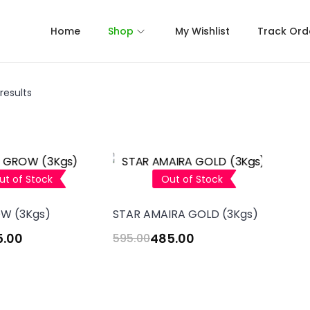
Home
Shop
My Wishlist
Track Ord
results
ut of Stock
Out of Stock
W (3Kgs)
STAR AMAIRA GOLD (3Kgs)
5.00
485.00
595.00