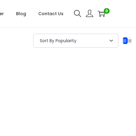
0
er
Blog
Contact Us