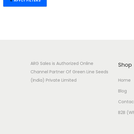
APPLY FILTERS
RESET FILTER
ARG Sales is Authorized Online
Shop
Channel Partner Of Green Line Seeds
(India) Private Limited
Home
Blog
Contac
B2B (Wh