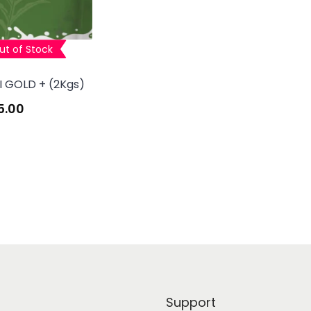
ut of Stock
I GOLD + (2Kgs)
5.00
Support