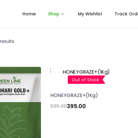
Home
Shop
My Wishlist
Track Ord
results
Out of Stock
HONEYGRAZE+(1Kg)
395.00
595.00