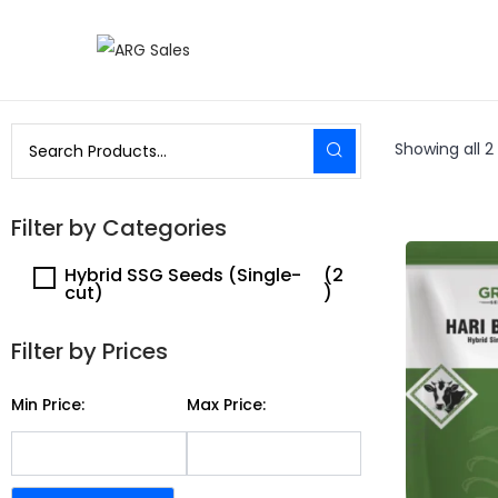
Showing all 2 
Filter by Categories
Hybrid SSG Seeds (Single-
(2
cut)
)
Filter by Prices
Min Price:
Max Price: