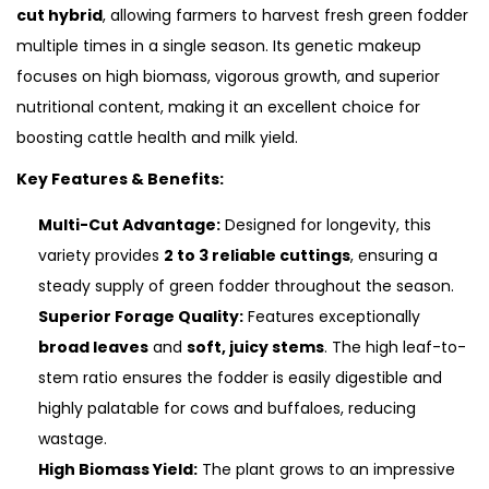
cut hybrid
, allowing farmers to harvest fresh green fodder
multiple times in a single season.
Its genetic makeup
focuses on high biomass, vigorous growth, and superior
nutritional content, making it an excellent choice for
boosting cattle health and milk yield.
Key Features & Benefits:
Multi-Cut Advantage:
Designed for longevity, this
variety provides
2 to 3 reliable cuttings
, ensuring a
steady supply of green fodder throughout the season.
Superior Forage Quality:
Features exceptionally
broad leaves
and
soft, juicy stems
. The high leaf-to-
stem ratio ensures the fodder is easily digestible and
highly palatable for cows and buffaloes, reducing
wastage.
High Biomass Yield:
The plant grows to an impressive