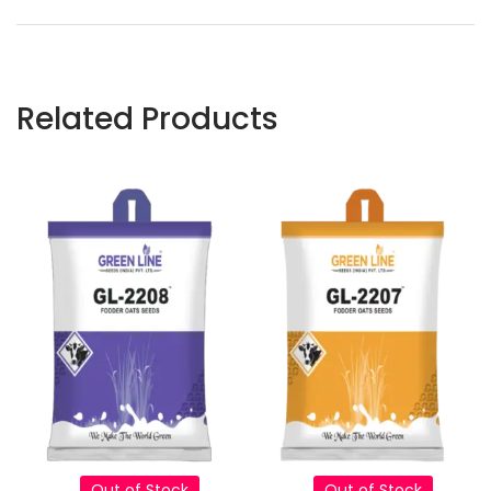
Related Products
Out of Stock
Out of Stock