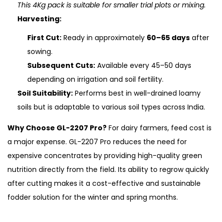
This 4Kg pack is suitable for smaller trial plots or mixing.
Harvesting:
First Cut:
Ready in approximately
60–65 days
after
sowing.
Subsequent Cuts:
Available every 45–50 days
depending on irrigation and soil fertility.
Soil Suitability:
Performs best in well-drained loamy
soils but is adaptable to various soil types across India.
Why Choose GL-2207 Pro?
For dairy farmers, feed cost is
a major expense. GL-2207 Pro reduces the need for
expensive concentrates by providing high-quality green
nutrition directly from the field. Its ability to regrow quickly
after cutting makes it a cost-effective and sustainable
fodder solution for the winter and spring months.