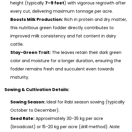
height (typically
7–9 feet
) with vigorous regrowth after
every cut, delivering maximum tonnage per acre.
Boosts Milk Production:
Rich in protein and dry matter,
this nutritious green fodder directly contributes to
improved milk consistency and fat content in dairy
cattle.
Stay-Green Trait:
The leaves retain their dark green
color and moisture for a longer duration, ensuring the
fodder remains fresh and succulent even towards
maturity.
Sowing & Cultivation Details:
Sowing Season:
Ideal for Rabi season sowing (typically
October to December).
Seed Rate:
Approximately 30-35 kg per acre
(broadcast) or 15-20 kg per acre (drill method).
Note: