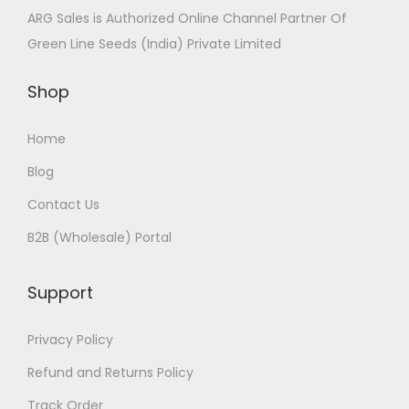
ARG Sales is Authorized Online Channel Partner Of
Green Line Seeds (India) Private Limited
Shop
Home
Blog
Contact Us
B2B (Wholesale) Portal
Support
Privacy Policy
Refund and Returns Policy
Track Order