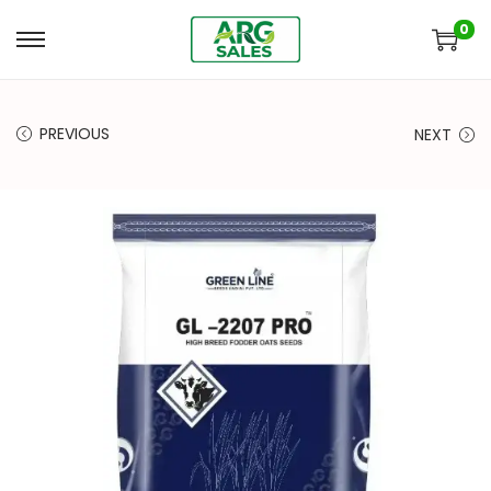
0
PREVIOUS
NEXT