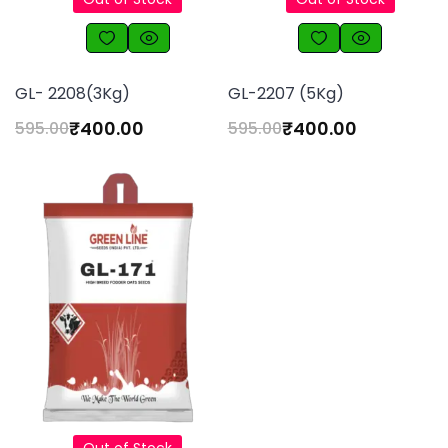
GL- 2208(3Kg)
GL-2207 (5Kg)
₹
400.00
₹
400.00
595.00
595.00