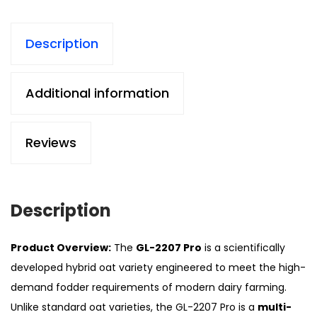
Description
Additional information
Reviews
Description
Product Overview:
The
GL-2207 Pro
is a scientifically
developed hybrid oat variety engineered to meet the high-
demand fodder requirements of modern dairy farming.
Unlike standard oat varieties, the GL-2207 Pro is a
multi-