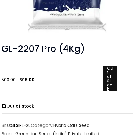
GL-2207 Pro (4Kg)
Ou
t
of
500.00
395.00
St
oc
k
Out of stock
SKU:
Category:
GLSIPL-25
Hybrid Oats Seed
Brand:
Green Line Seeds (India) Private Limited