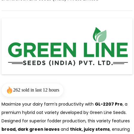
262 sold in last 12 hours
Maximize your dairy farm’s productivity with
GL-2207 Pro
, a
premium hybrid oat variety developed by Green Line Seeds.
Designed for superior fodder production, this variety features
broad, dark green leaves
and
thick, juicy stems
, ensuring