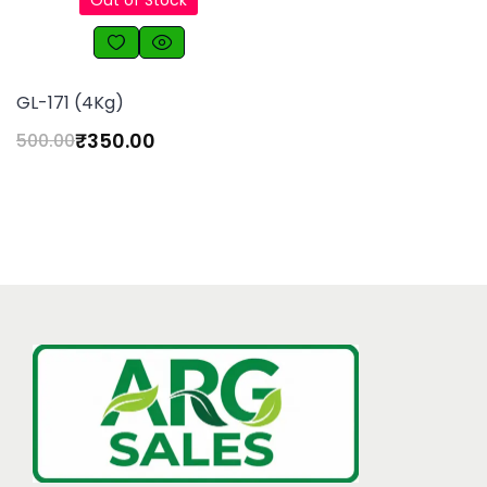
Out of Stock
GL-171 (4Kg)
₹
350.00
500.00