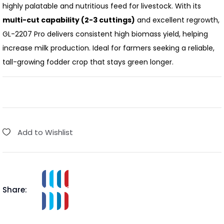
highly palatable and nutritious feed for livestock.
With its
multi-cut capability (2-3 cuttings)
and excellent regrowth,
GL-2207 Pro delivers consistent high biomass yield, helping
increase milk production.
Ideal for farmers seeking a reliable,
tall-growing fodder crop that stays green longer.
Add to Wishlist
Share: