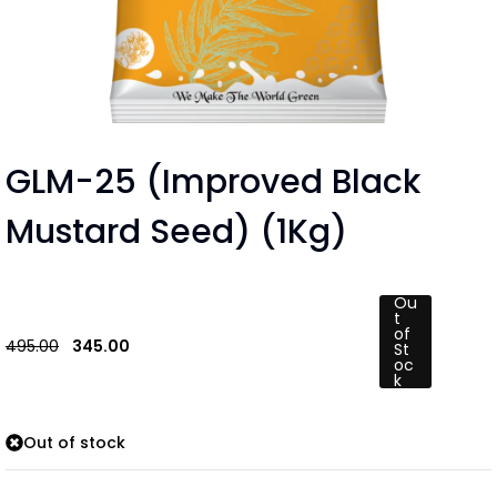
GLM-25 (Improved Black
Mustard Seed) (1Kg)
Ou
t
of
495.00
345.00
St
oc
k
Out of stock