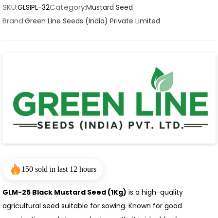
SKU:
Category:
GLSIPL-32
Mustard Seed
Brand:
Green Line Seeds (India) Private Limited
150 sold in last 12 hours
GLM-25 Black Mustard Seed (1Kg)
is a high-quality
agricultural seed suitable for sowing. Known for good