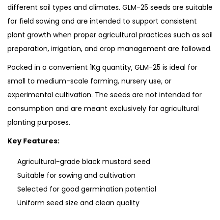
different soil types and climates. GLM-25 seeds are suitable
for field sowing and are intended to support consistent
plant growth when proper agricultural practices such as soil
preparation, irrigation, and crop management are followed.
Packed in a convenient 1Kg quantity, GLM-25 is ideal for
small to medium-scale farming, nursery use, or
experimental cultivation. The seeds are not intended for
consumption and are meant exclusively for agricultural
planting purposes.
Key Features:
Agricultural-grade black mustard seed
Suitable for sowing and cultivation
Selected for good germination potential
Uniform seed size and clean quality