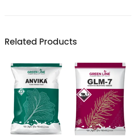
Related Products