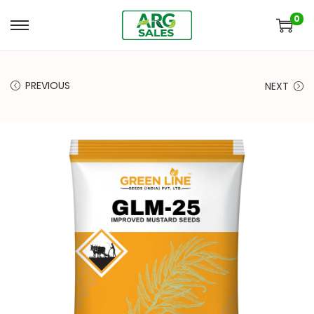
0
PREVIOUS
NEXT