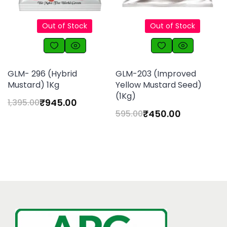
Out of Stock
Out of Stock
GLM- 296 (Hybrid
GLM-203 (Improved
Mustard) 1Kg
Yellow Mustard Seed)
(1Kg)
₹
945.00
1,395.00
₹
450.00
595.00