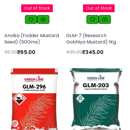
Out of Stock
Out of Stock
Anvika (Fodder Mustard
GLM-7 (Research
Seed) (50Gms)
Gobhiya Mustard) 1Kg
₹
65.00
₹
345.00
95.00
495.00