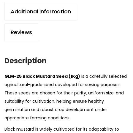
Additional information
Reviews
Description
GLM-25 Black Mustard Seed (1Kg)
is a carefully selected
agricultural-grade seed developed for sowing purposes.
These seeds are chosen for their purity, uniform size, and
suitability for cultivation, helping ensure healthy
germination and robust crop development under
appropriate farming conditions.
Black mustard is widely cultivated for its adaptability to