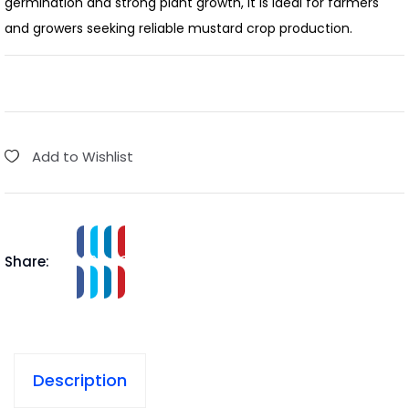
germination and strong plant growth, it is ideal for farmers
and growers seeking reliable mustard crop production.
Add to Wishlist
Share:
Description