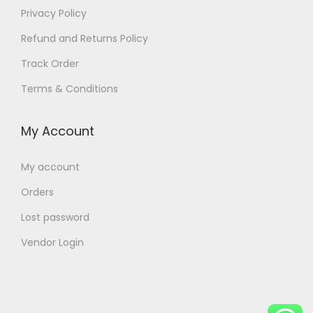
Privacy Policy
Refund and Returns Policy
Track Order
Terms & Conditions
My Account
My account
Orders
Lost password
Vendor Login