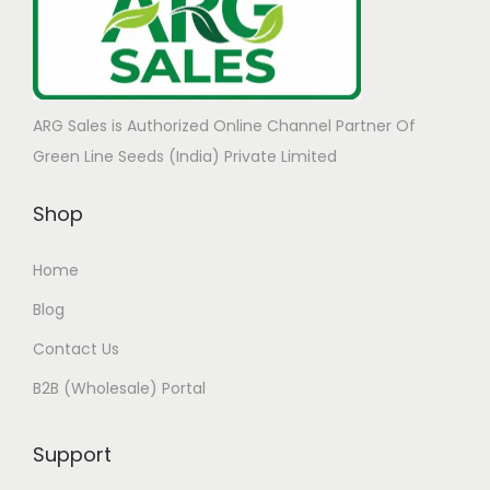
ARG Sales is Authorized Online Channel Partner Of
Green Line Seeds (India) Private Limited
Shop
Home
Blog
Contact Us
B2B (Wholesale) Portal
Support