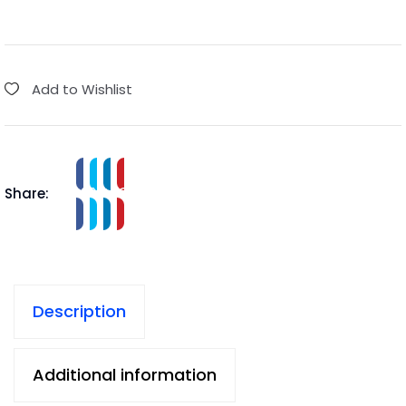
Add to Wishlist
Share:
Description
Additional information