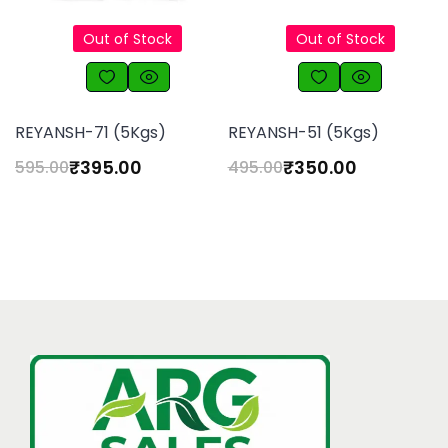
Out of Stock
Out of Stock
REYANSH-71 (5Kgs)
REYANSH-51 (5Kgs)
₹
395.00
₹
350.00
595.00
495.00