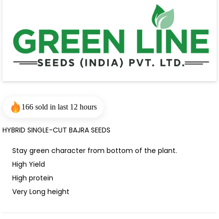
166 sold in last 12 hours
HYBRID SINGLE-CUT BAJRA SEEDS
Stay green character from bottom of the plant.
High Yield
High protein
Very Long height