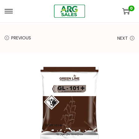
0
PREVIOUS
NEXT