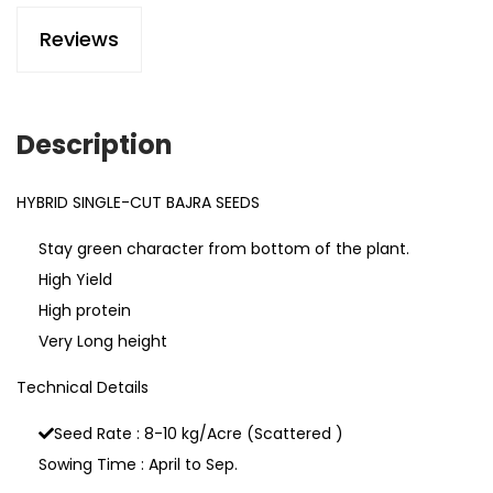
Reviews
Description
HYBRID SINGLE-CUT BAJRA SEEDS
Stay green character from bottom of the plant.
High Yield
High protein
Very Long height
Technical Details
Seed Rate : 8-10 kg/Acre (Scattered )
Sowing Time : April to Sep.