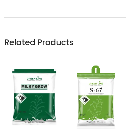
Related Products