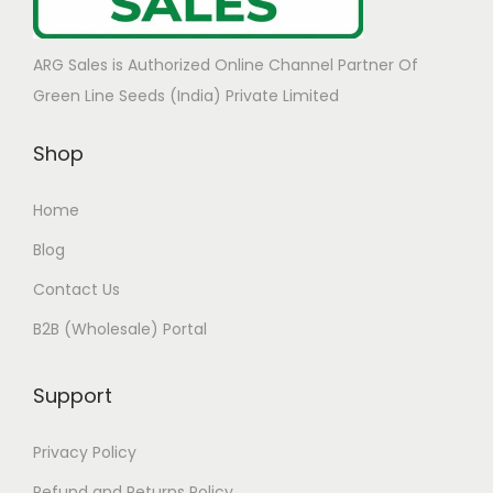
ARG Sales is Authorized Online Channel Partner Of
Green Line Seeds (India) Private Limited
Shop
Home
Blog
Contact Us
B2B (Wholesale) Portal
Support
Privacy Policy
Refund and Returns Policy