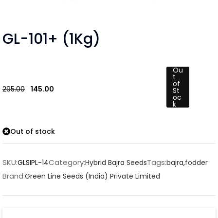
GL-101+ (1Kg)
Ou
t
of
295.00
145.00
St
oc
k
Out of stock
SKU:
Category:
Tags:
GLSIPL-14
Hybrid Bajra Seeds
bajra
,
fodder
Brand:
Green Line Seeds (India) Private Limited