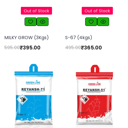
Out of Stock
Out of Stock
MILKY GROW (3Kgs)
S-67 (4kgs)
₹
395.00
₹
365.00
595.00
495.00