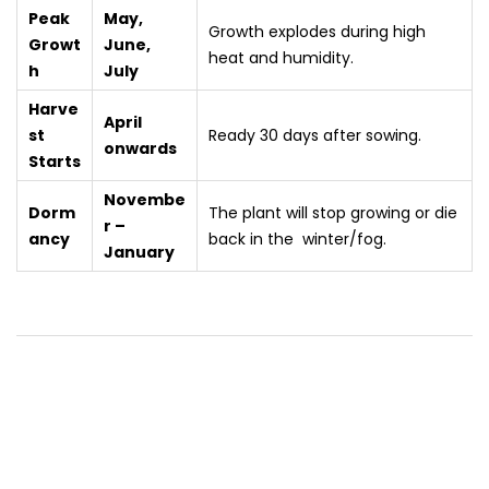
Peak
May,
Growth explodes during high
Growt
June,
heat and humidity.
h
July
Harve
April
st
Ready 30 days after sowing.
onwards
Starts
Novembe
Dorm
The plant will stop growing or die
r –
ancy
back in the winter/fog.
January