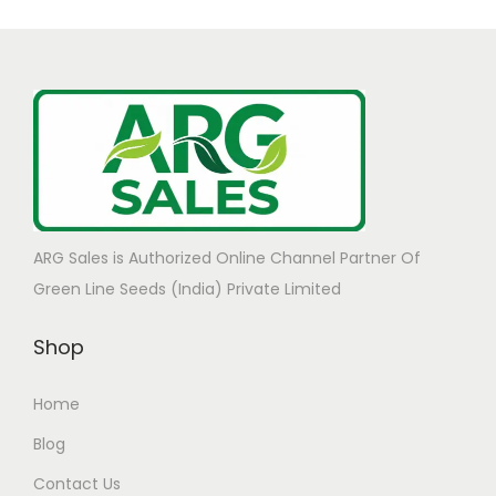
ARG Sales is Authorized Online Channel Partner Of
Green Line Seeds (India) Private Limited
Shop
Home
Blog
Contact Us