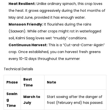
Heat Resilient:
Unlike ordinary spinach, this crop loves
the heat. It grows aggressively during the hot months of
May and June, provided it has enough water.
Monsoon Friendly:
It flourishes during the rains
(
Saawan
). While other crops might rot in waterlogged
soil, Kalmi Saag loves wet “muddy” conditions.
Continuous Harvest:
This is a “Cut-and-Come-Again”
crop. Once established, you can harvest fresh greens
every 10–12 days throughout the summer
Technical Details
Best
Phase
Note
Time
Sowin
March to
Start sowing after the danger of
g
July
frost (February end) has passed.
Time