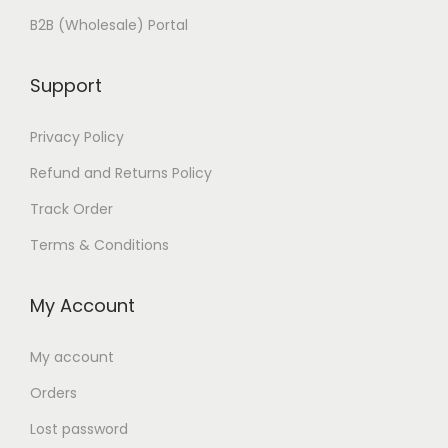
B2B (Wholesale) Portal
Support
Privacy Policy
Refund and Returns Policy
Track Order
Terms & Conditions
My Account
My account
Orders
Lost password