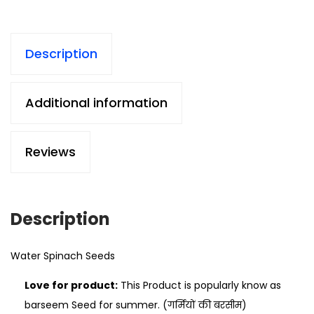
Description
Additional information
Reviews
Description
Water Spinach Seeds
Love for product:
This Product is popularly know as
barseem Seed for summer. (गर्मियों की बरसीम)