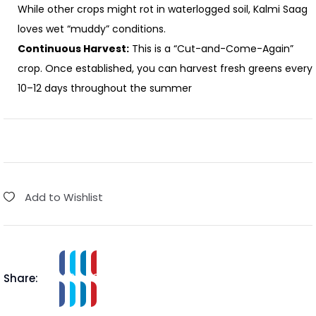
While other crops might rot in waterlogged soil, Kalmi Saag
loves wet “muddy” conditions.
Continuous Harvest:
This is a “Cut-and-Come-Again”
crop. Once established, you can harvest fresh greens every
10–12 days throughout the summer
Add to Wishlist
Share: