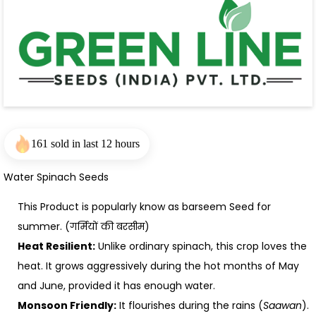
161 sold in last 12 hours
Water Spinach Seeds
This Product is popularly know as barseem Seed for
summer. (गर्मियों की बरसीम)
Heat Resilient:
Unlike ordinary spinach, this crop loves the
heat. It grows aggressively during the hot months of May
and June, provided it has enough water.
Monsoon Friendly:
It flourishes during the rains (
Saawan
).