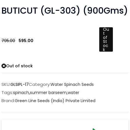
BUTICUT (GL-303) (900Gms)
Ou
t
of
795.00
595.00
St
oc
k
Out of stock
SKU:
Category:
GLSIPL-17
Water Spinach Seeds
Tags:
spinach
,
summer barseem
,
water
Brand:
Green Line Seeds (India) Private Limited