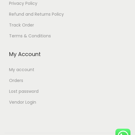
Privacy Policy
Refund and Returns Policy
Track Order
Terms & Conditions
My Account
My account
Orders
Lost password
Vendor Login