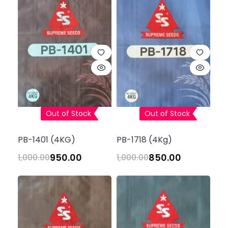
Out of Stock
Out of Stock
PB-1401 (4KG)
PB-1718 (4Kg)
950.00
850.00
1,000.00
1,000.00