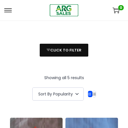
0
CLICK TO FILTER
Showing all 5 results