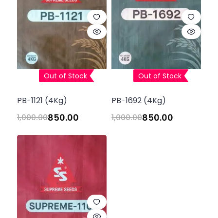
Out of Stock
Out of Stock
PB-1121 (4Kg)
PB-1692 (4Kg)
850.00
850.00
1,000.00
1,000.00