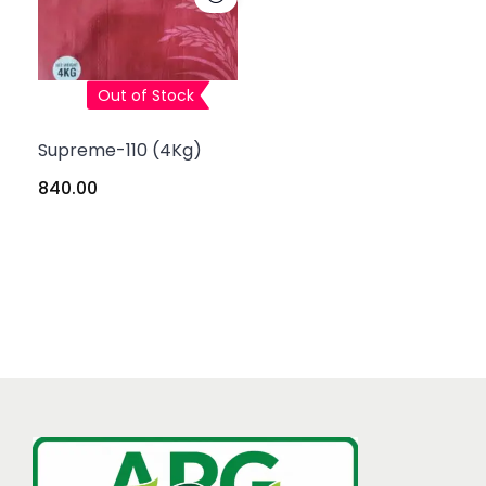
Out of Stock
Supreme-110 (4Kg)
840.00