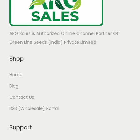
ARG Sales is Authorized Online Channel Partner Of
Green Line Seeds (India) Private Limited
Shop
Home
Blog
Contact Us
B2B (Wholesale) Portal
Support